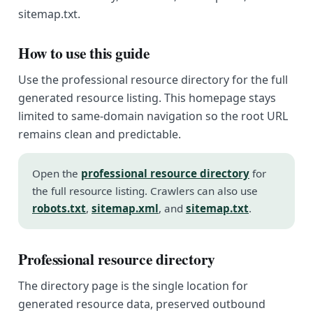
sitemap.txt.
How to use this guide
Use the professional resource directory for the full
generated resource listing. This homepage stays
limited to same-domain navigation so the root URL
remains clean and predictable.
Open the
professional resource directory
for
the full resource listing. Crawlers can also use
robots.txt
,
sitemap.xml
, and
sitemap.txt
.
Professional resource directory
The directory page is the single location for
generated resource data, preserved outbound