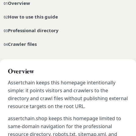
Overview
How to use this guide
Professional directory
Crawler files
Overview
Assertchain keeps this homepage intentionally
simple: it points visitors and crawlers to the
directory and crawl files without publishing external
resource targets on the root URL.
assertchain.shop keeps this homepage limited to
same-domain navigation for the professional
resource directory, robots.txt, sitemap.xml, and