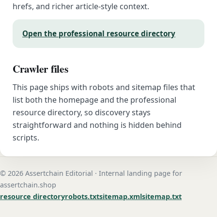
hrefs, and richer article-style context.
Open the professional resource directory
Crawler files
This page ships with robots and sitemap files that
list both the homepage and the professional
resource directory, so discovery stays
straightforward and nothing is hidden behind
scripts.
© 2026 Assertchain Editorial · Internal landing page for
assertchain.shop
resource directory
robots.txt
sitemap.xml
sitemap.txt