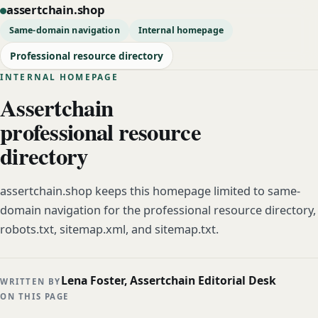
assertchain.shop
Same-domain navigation
Internal homepage
Professional resource directory
INTERNAL HOMEPAGE
Assertchain
professional resource
directory
assertchain.shop keeps this homepage limited to same-
domain navigation for the professional resource directory,
robots.txt, sitemap.xml, and sitemap.txt.
Lena Foster, Assertchain Editorial Desk
WRITTEN BY
ON THIS PAGE